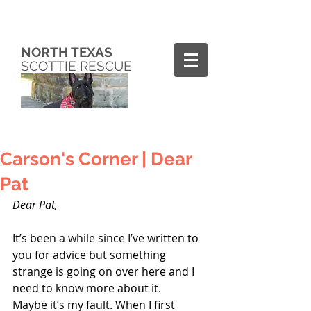
NORTH TEXAS
SCOTTIE RESCUE
Carson's Corner | Dear
Pat
Dear Pat,
It’s been a while since I’ve written to 
you for advice but something 
strange is going on over here and I 
need to know more about it.
Maybe it’s my fault. When I first 