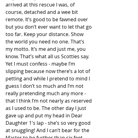
arrived at this rescue I was, of 
course, detached and a wee bit 
remote. It’s good to be fawned over 
but you don’t ever want to let that go 
too far. Keep your distance. Show 
the world you need no one. That’s 
my motto. It’s me and just me, you 
know. That’s what all us Scotties say.
Yet I must confess - maybe I’m 
slipping because now there’s a lot of 
petting and while I pretend to mind I 
guess I don’t so much and I’m not 
really pretending much any more - 
that I think I’m not nearly as reserved 
as I used to be. The other day I just 
gave up and put my head in Dear 
Daughter 1's lap - she’s so very good 
at snuggling! And I can’t bear for the 
Master to be further than six feet 