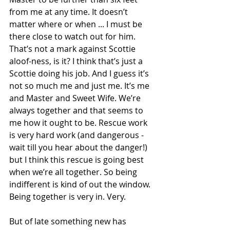
from me at any time. It doesn’t 
matter where or when ... I must be 
there close to watch out for him. 
That’s not a mark against Scottie 
aloof-ness, is it? I think that’s just a 
Scottie doing his job. And I guess it’s 
not so much me and just me. It’s me 
and Master and Sweet Wife. We’re 
always together and that seems to 
me how it ought to be. Rescue work 
is very hard work (and dangerous - 
wait till you hear about the danger!) 
but I think this rescue is going best 
when we’re all together. So being 
indifferent is kind of out the window. 
Being together is very in. Very.
But of late something new has 