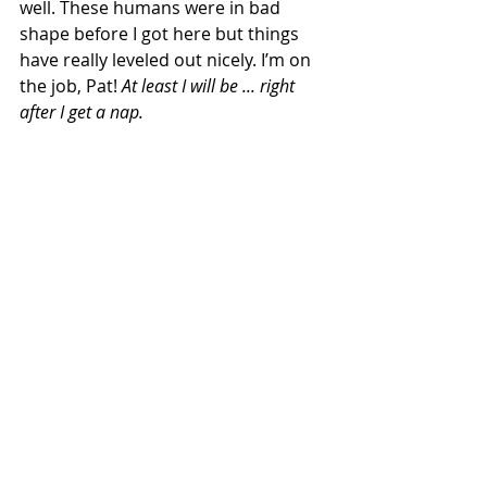
well. These humans were in bad 
shape before I got here but things 
have really leveled out nicely. I’m on 
the job, Pat! 
At least I will be ... right 
after I get a nap.