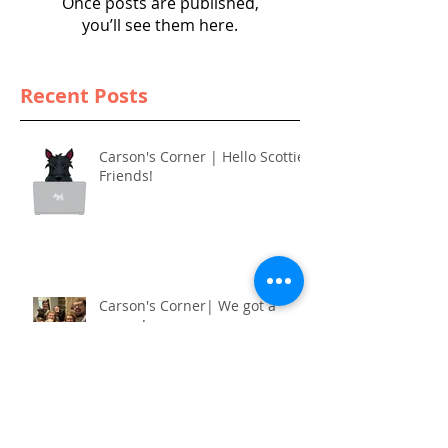
Once posts are published,
you’ll see them here.
Recent Posts
Carson's Corner | Hello Scottie
Friends!
Carson's Corner| We got a
puppy!
Carson's Corner | It’s cold!