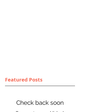
Featured Posts
Check back soon