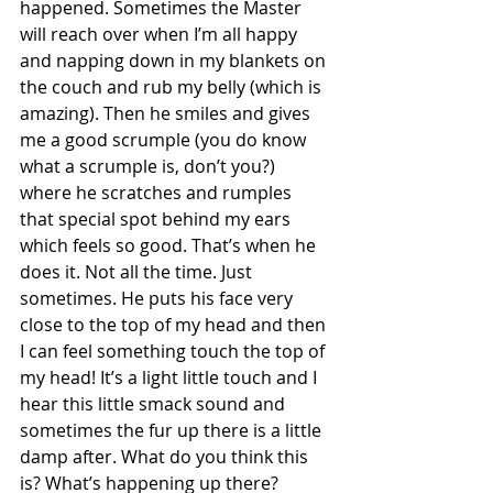
happened. Sometimes the Master 
will reach over when I’m all happy 
and napping down in my blankets on 
the couch and rub my belly (which is 
amazing). Then he smiles and gives 
me a good scrumple (you do know 
what a scrumple is, don’t you?) 
where he scratches and rumples 
that special spot behind my ears 
which feels so good. That’s when he 
does it. Not all the time. Just 
sometimes. He puts his face very 
close to the top of my head and then 
I can feel something touch the top of 
my head! It’s a light little touch and I 
hear this little smack sound and 
sometimes the fur up there is a little 
damp after. What do you think this 
is? What’s happening up there?