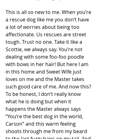
This is all so new to me. When you’re 
a rescue dog like me you don’t have 
a lot of worries about being too 
affectionate. Us rescues are street 
tough. Trust no one. Take it like a 
Scottie, we always say. You’re not 
dealing with some foo-foo poodle 
with bows in her hair! But here I am 
in this home and Sweet Wife just 
loves on me and the Master takes 
such good care of me. And now this? 
To be honest, I don’t really know 
what he is doing but when it 
happens the Master always says 
“You’re the best dog in the world, 
Carson” and this warm feeling 
shoots through me from my beard 
to the last fuzzy hairs on my tail. And 