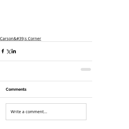
Carson&#39;s Corner
Comments
Write a comment...