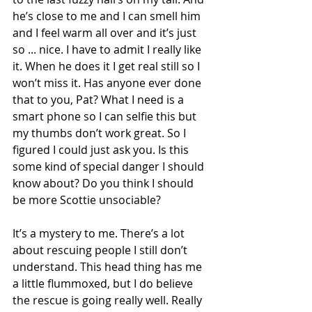
he’s close to me and I can smell him 
and I feel warm all over and it’s just 
so ... nice. I have to admit I really like 
it. When he does it I get real still so I 
won’t miss it. Has anyone ever done 
that to you, Pat? What I need is a 
smart phone so I can selfie this but 
my thumbs don’t work great. So I 
figured I could just ask you. Is this 
some kind of special danger I should 
know about? Do you think I should 
be more Scottie unsociable?
It’s a mystery to me. There’s a lot 
about rescuing people I still don’t 
understand. This head thing has me 
a little flummoxed, but I do believe 
the rescue is going really well. Really 