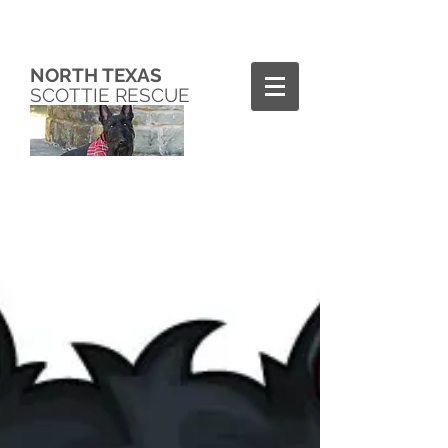
NORTH TEXAS
SCOTTIE RESCUE