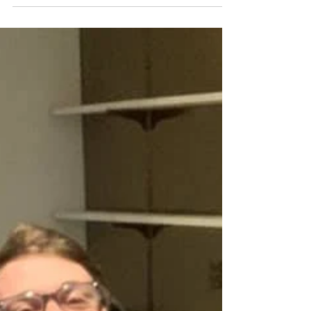
you want to make sure your owners...