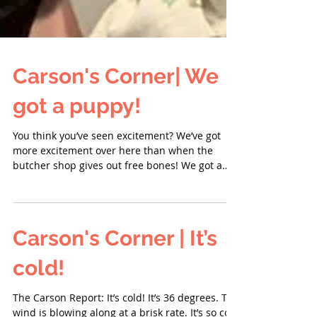
Carson's Corner| We
got a puppy!
You think you’ve seen excitement? We’ve got
more excitement over here than when the
butcher shop gives out free bones! We got a
puppy....
Carson's Corner | It’s