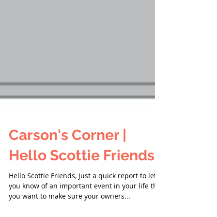
Carson's Corner |
Hello Scottie Friends!
Hello Scottie Friends, Just a quick report to let
you know of an important event in your life that