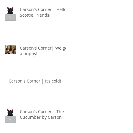
Carson's Corner | Hello
Scottie Friends!
Carson's Corner| We got
a puppy!
Carson's Corner | It’s cold!
Carson's Corner | The
Cucumber by Carson