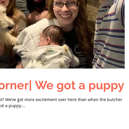
orner| We got a puppy!
nt? We’ve got more excitement over here than when the butcher
ot a puppy....