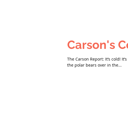
The Carson Report: It’s cold! It’
the polar bears over in the...