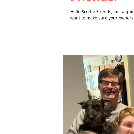
Hello Scottie Friends, Just a qui
want to make sure your owners.