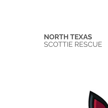
NORTH TEXAS
SCOTTIE RESCUE