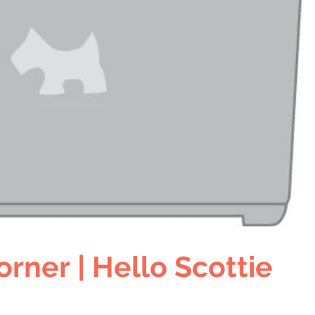
orner | Hello Scottie