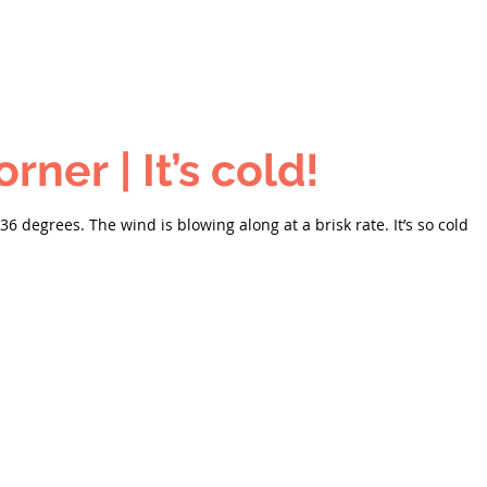
Carson's Corner | It’s cold!
s 36 degrees. The wind is blowing along at a brisk rate. It’s so cold o