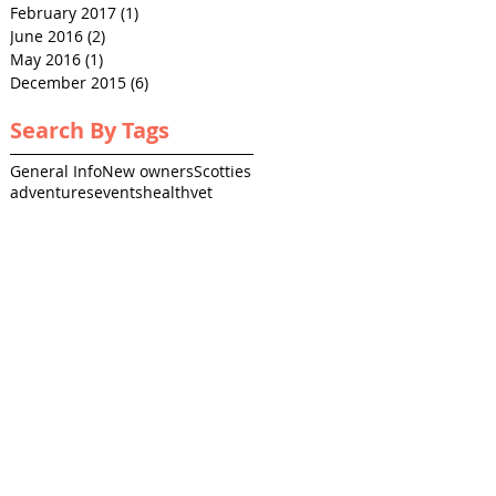
February 2017
(1)
1 post
June 2016
(2)
2 posts
May 2016
(1)
1 post
December 2015
(6)
6 posts
Search By Tags
General Info
New owners
Scotties
adventures
events
health
vet