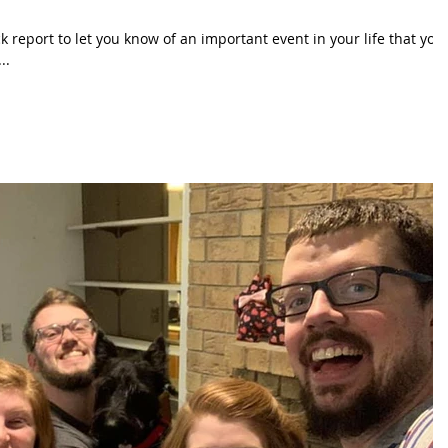
ck report to let you know of an important event in your life that you
..