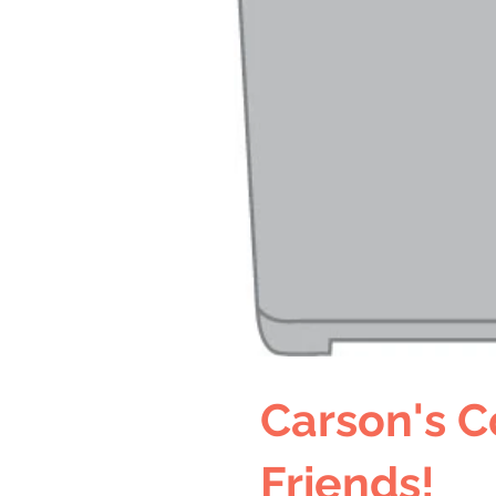
Carson's C
Friends!