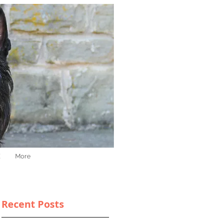
E
More
Recent Posts