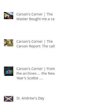
Carson's Corner | The
Master Bought me a car!
Carson's Corner | The
Carson Report: The cat!
Carson's Corner | From
the archives ... the New
Year's Scottie ....
St. Andrew's Day