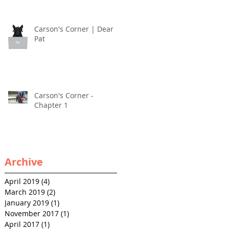
Carson's Corner | Dear
Pat
Carson's Corner -
Chapter 1
Archive
April 2019
(4)
4 posts
March 2019
(2)
2 posts
January 2019
(1)
1 post
November 2017
(1)
1 post
April 2017
(1)
1 post