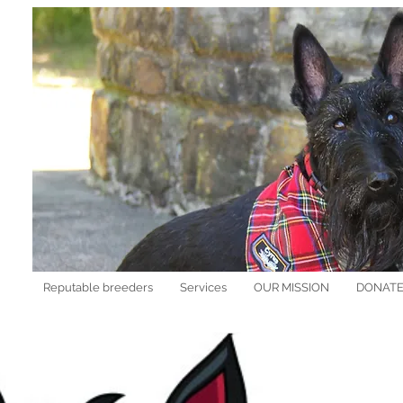
Reputable breeders
Services
OUR MISSION
DONAT