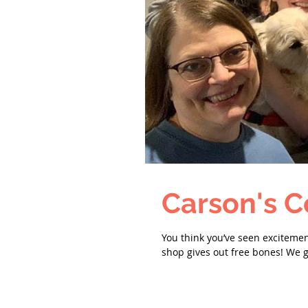
Carson's C
You think you’ve seen exciteme
shop gives out free bones! We g