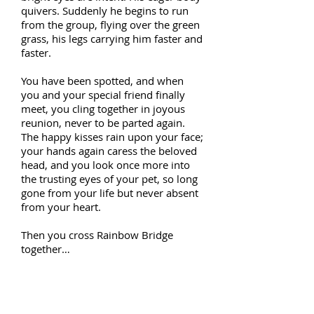
quivers. Suddenly he begins to run
from the group, flying over the green
grass, his legs carrying him faster and
faster.
You have been spotted, and when
you and your special friend finally
meet, you cling together in joyous
reunion, never to be parted again.
The happy kisses rain upon your face;
your hands again caress the beloved
head, and you look once more into
the trusting eyes of your pet, so long
gone from your life but never absent
from your heart.
Then you cross Rainbow Bridge
together…