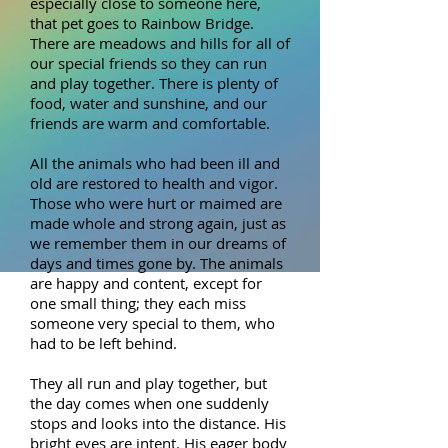
especially close to someone here,
that pet goes to Rainbow Bridge.
There are meadows and hills for all of
our special friends so they can run
and play together. There is plenty of
food, water and sunshine, and our
friends are warm and comfortable.
All the animals who had been ill and
old are restored to health and vigor.
Those who were hurt or maimed are
made whole and strong again, just as
we remember them in our dreams of
days and times gone by. The animals
are happy and content, except for
one small thing; they each miss
someone very special to them, who
had to be left behind.
They all run and play together, but
the day comes when one suddenly
stops and looks into the distance. His
bright eyes are intent. His eager body