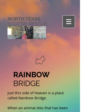
NORTH TEXAS
SCOTTIE RESCUE
RAINBOW
BRIDGE
Just this side of heaven is a place
called Rainbow Bridge.
When an animal dies that has been