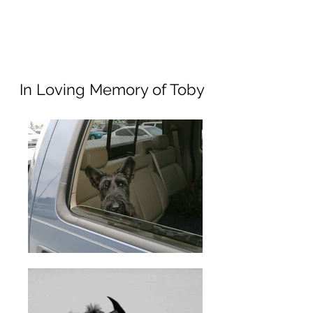
In Loving Memory of Toby