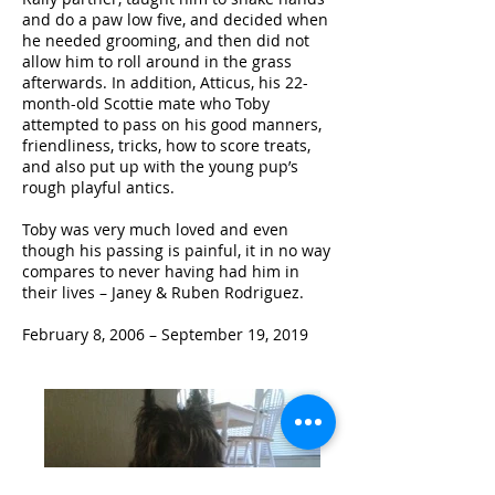
and do a paw low five, and decided when
he needed grooming, and then did not
allow him to roll around in the grass
afterwards. In addition, Atticus, his 22-
month-old Scottie mate who Toby
attempted to pass on his good manners,
friendliness, tricks, how to score treats,
and also put up with the young pup’s
rough playful antics.
Toby was very much loved and even
though his passing is painful, it in no way
compares to never having had him in
their lives – Janey & Ruben Rodriguez.
February 8, 2006 – September 19, 2019