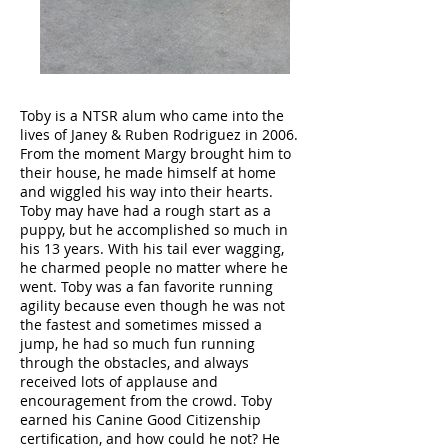
Toby is a NTSR alum who came into the
lives of Janey & Ruben Rodriguez in 2006.
From the moment Margy brought him to
their house, he made himself at home
and wiggled his way into their hearts.
Toby may have had a rough start as a
puppy, but he accomplished so much in
his 13 years. With his tail ever wagging,
he charmed people no matter where he
went. Toby was a fan favorite running
agility because even though he was not
the fastest and sometimes missed a
jump, he had so much fun running
through the obstacles, and always
received lots of applause and
encouragement from the crowd. Toby
earned his Canine Good Citizenship
certification, and how could he not? He