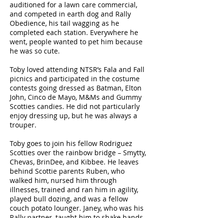
auditioned for a lawn care commercial,
and competed in earth dog and Rally
Obedience, his tail wagging as he
completed each station. Everywhere he
went, people wanted to pet him because
he was so cute.
Toby loved attending NTSR’s Fala and Fall
picnics and participated in the costume
contests going dressed as Batman, Elton
John, Cinco de Mayo, M&Ms and Gummy
Scotties candies. He did not particularly
enjoy dressing up, but he was always a
trouper.
Toby goes to join his fellow Rodriguez
Scotties over the rainbow bridge – Smytty,
Chevas, BrinDee, and Kibbee. He leaves
behind Scottie parents Ruben, who
walked him, nursed him through
illnesses, trained and ran him in agility,
played bull dozing, and was a fellow
couch potato lounger. Janey, who was his
Rally partner, taught him to shake hands