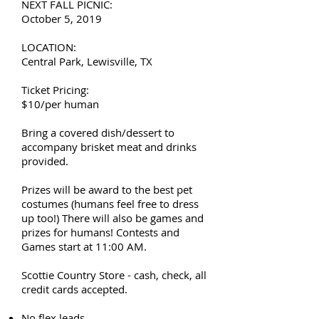
NEXT FALL PICNIC:
October 5, 2019
LOCATION:
Central Park, Lewisville, TX
Ticket Pricing:
$10/per human
Bring a covered dish/dessert to
accompany brisket meat and drinks
provided.
Prizes will be award to the best pet
costumes (humans feel free to dress
up too!) There will also be games and
prizes for humans! Contests and
Games start at 11:00 AM.
Scottie Country Store - cash, check, all
credit cards accepted.
No flex leads.