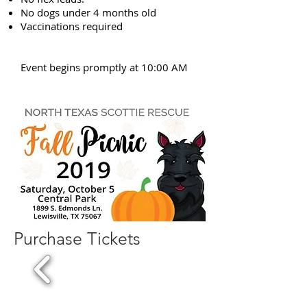
No dogs under 4 months old
Vaccinations required
Event begins promptly at 10:00 AM
Purchase Tickets