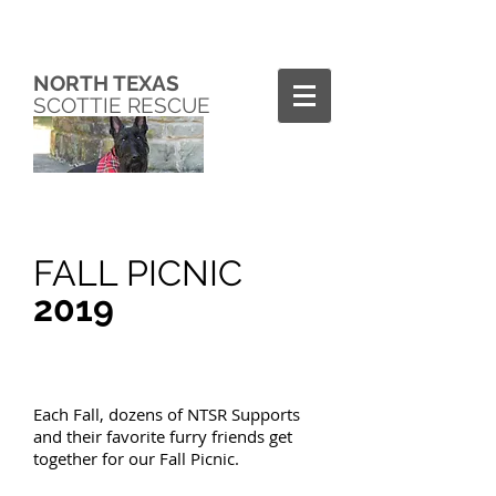
NORTH TEXAS
SCOTTIE RESCUE
FALL PICNIC
2019
Each Fall, dozens of NTSR Supports
and their favorite furry friends get
together for our Fall Picnic.