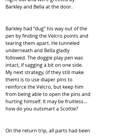
Barkley and Bella at the door. 
Barkley had “dug” his way out of the 
pen by finding the Velcro points and 
tearing them apart. He tunneled 
underneath and Bella gladly 
followed. The doggie play pen was 
intact, if sagging a bit on one side. 
My next strategy, (if they still make 
them) is to use diaper pins to 
reinforce the Velcro, but keep him 
from being able to open the pins and 
hurting himself. It may be fruitless…
how do you outsmart a Scottie?
On the return trip, all parts had been 