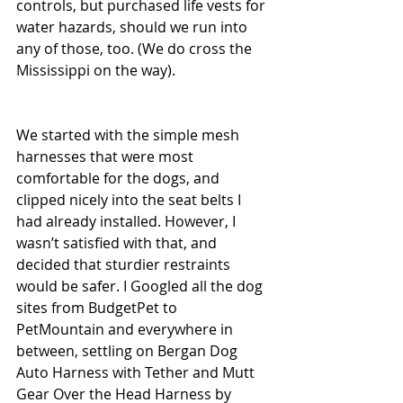
controls, but purchased life vests for 
water hazards, should we run into 
any of those, too. (We do cross the 
Mississippi on the way).
We started with the simple mesh 
harnesses that were most 
comfortable for the dogs, and 
clipped nicely into the seat belts I 
had already installed. However, I 
wasn’t satisfied with that, and 
decided that sturdier restraints 
would be safer. I Googled all the dog 
sites from BudgetPet to 
PetMountain and everywhere in 
between, settling on Bergan Dog 
Auto Harness with Tether and Mutt 
Gear Over the Head Harness by 