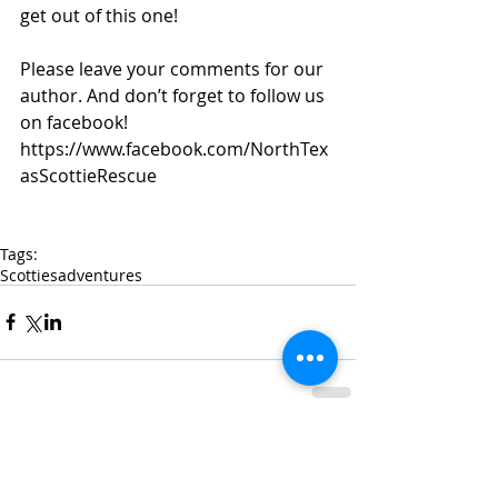
get out of this one! 
Please leave your comments for our 
author. And don’t forget to follow us 
on facebook! 
https://www.facebook.com/NorthTex
asScottieRescue 
Tags:
Scotties
adventures
Comments