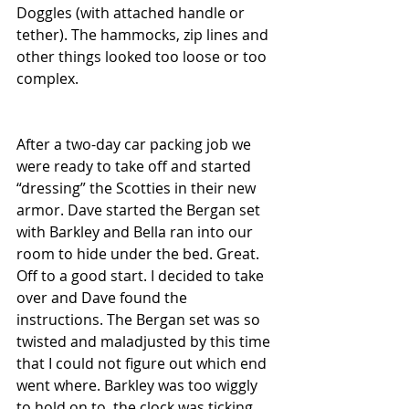
Doggles (with attached handle or 
tether). The hammocks, zip lines and 
other things looked too loose or too 
complex.
After a two-day car packing job we 
were ready to take off and started 
“dressing” the Scotties in their new 
armor. Dave started the Bergan set 
with Barkley and Bella ran into our 
room to hide under the bed. Great. 
Off to a good start. I decided to take 
over and Dave found the 
instructions. The Bergan set was so 
twisted and maladjusted by this time 
that I could not figure out which end 
went where. Barkley was too wiggly 
to hold on to, the clock was ticking 