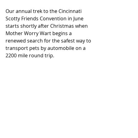
Our annual trek to the Cincinnati 
Scotty Friends Convention in June 
starts shortly after Christmas when 
Mother Worry Wart begins a 
renewed search for the safest way to 
transport pets by automobile on a 
2200 mile round trip. 