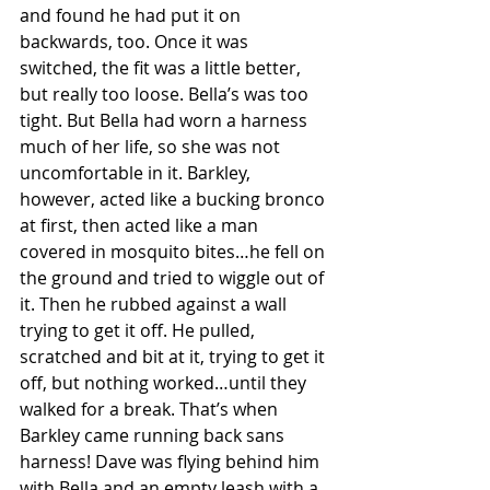
and found he had put it on 
backwards, too. Once it was 
switched, the fit was a little better, 
but really too loose. Bella’s was too 
tight. But Bella had worn a harness 
much of her life, so she was not 
uncomfortable in it. Barkley, 
however, acted like a bucking bronco 
at first, then acted like a man 
covered in mosquito bites…he fell on 
the ground and tried to wiggle out of 
it. Then he rubbed against a wall 
trying to get it off. He pulled, 
scratched and bit at it, trying to get it 
off, but nothing worked…until they 
walked for a break. That’s when 
Barkley came running back sans 
harness! Dave was flying behind him 
with Bella and an empty leash with a 