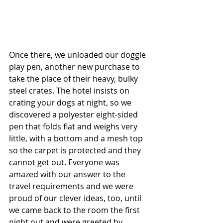
Once there, we unloaded our doggie 
play pen, another new purchase to 
take the place of their heavy, bulky 
steel crates. The hotel insists on 
crating your dogs at night, so we 
discovered a polyester eight-sided 
pen that folds flat and weighs very 
little, with a bottom and a mesh top 
so the carpet is protected and they 
cannot get out. Everyone was 
amazed with our answer to the 
travel requirements and we were 
proud of our clever ideas, too, until 
we came back to the room the first 
night out and were greeted by 