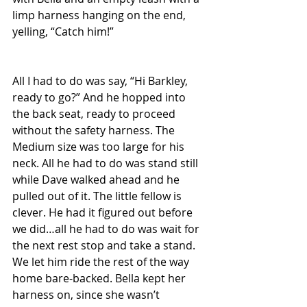
limp harness hanging on the end, 
yelling, “Catch him!”
All I had to do was say, “Hi Barkley, 
ready to go?” And he hopped into 
the back seat, ready to proceed 
without the safety harness. The 
Medium size was too large for his 
neck. All he had to do was stand still 
while Dave walked ahead and he 
pulled out of it. The little fellow is 
clever. He had it figured out before 
we did…all he had to do was wait for 
the next rest stop and take a stand. 
We let him ride the rest of the way 
home bare-backed. Bella kept her 
harness on, since she wasn’t 