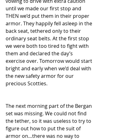
vowing to drive with extra caution 
until we made our first stop and 
THEN we’d put them in their proper 
armor. They happily fell asleep in the 
back seat, tethered only to their 
ordinary seat belts. At the first stop 
we were both too tired to fight with 
them and declared the day’s 
exercise over. Tomorrow would start 
bright and early when we’d deal with 
the new safety armor for our 
precious Scotties.
The next morning part of the Bergan 
set was missing. We could not find 
the tether, so it was useless to try to 
figure out how to put the suit of 
armor on…there was no way to 