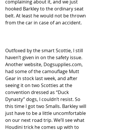
complaining about it, and we just 
hooked Barkley to the ordinary seat 
belt. At least he would not be thrown 
from the car in case of an accident. 
Outfoxed by the smart Scottie, I still 
haven’t given in on the safety issue. 
Another website, Dogsupplies.com, 
had some of the camouflage Mutt 
Gear in stock last week, and after 
seeing it on two Scotties at the 
convention dressed as “Duck 
Dynasty” dogs, I couldn’t resist. So 
this time I got two Smalls. Barkley will 
just have to be a little uncomfortable 
on our next road trip. We’ll see what 
Houdini trick he comes up with to 