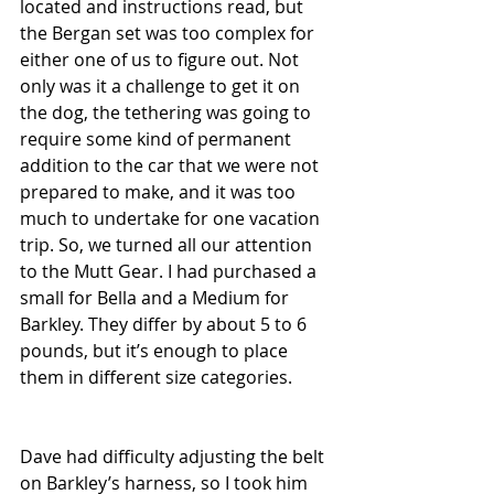
located and instructions read, but 
the Bergan set was too complex for 
either one of us to figure out. Not 
only was it a challenge to get it on 
the dog, the tethering was going to 
require some kind of permanent 
addition to the car that we were not 
prepared to make, and it was too 
much to undertake for one vacation 
trip. So, we turned all our attention 
to the Mutt Gear. I had purchased a 
small for Bella and a Medium for 
Barkley. They differ by about 5 to 6 
pounds, but it’s enough to place 
them in different size categories.
Dave had difficulty adjusting the belt 
on Barkley’s harness, so I took him 