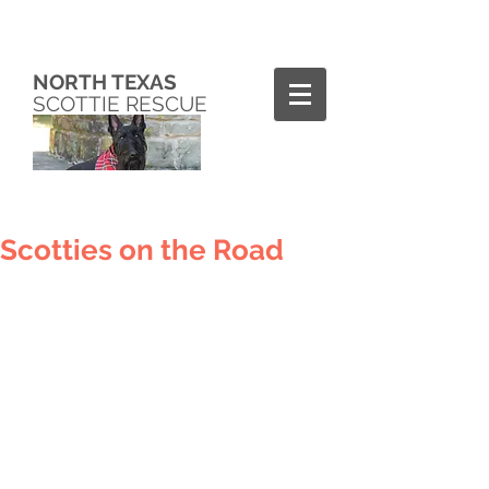
NORTH TEXAS
SCOTTIE RESCUE
Scotties on the Road