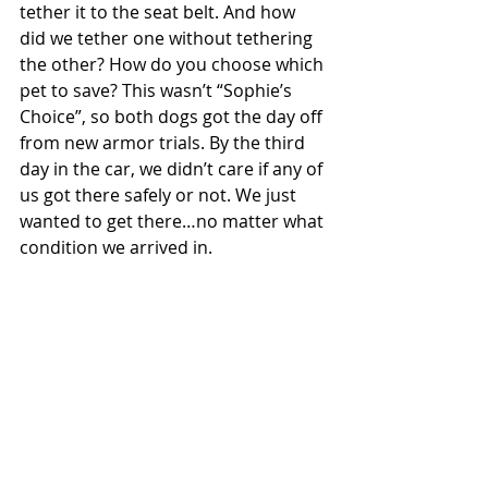
tether it to the seat belt. And how 
did we tether one without tethering 
the other? How do you choose which 
pet to save? This wasn’t “Sophie’s 
Choice”, so both dogs got the day off 
from new armor trials. By the third 
day in the car, we didn’t care if any of 
us got there safely or not. We just 
wanted to get there…no matter what 
condition we arrived in.