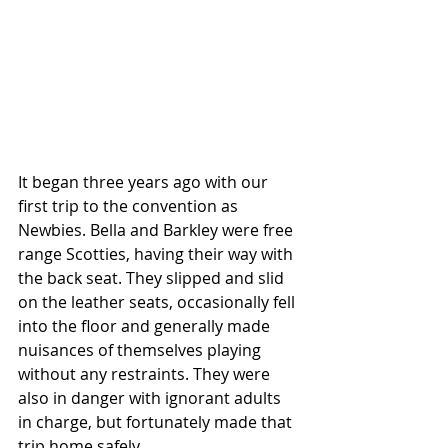
It began three years ago with our 
first trip to the convention as 
Newbies. Bella and Barkley were free 
range Scotties, having their way with 
the back seat. They slipped and slid 
on the leather seats, occasionally fell 
into the floor and generally made 
nuisances of themselves playing 
without any restraints. They were 
also in danger with ignorant adults 
in charge, but fortunately made that 
trip home safely. 