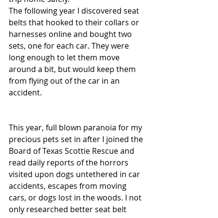
The following year I discovered seat 
belts that hooked to their collars or 
harnesses online and bought two 
sets, one for each car. They were 
long enough to let them move 
around a bit, but would keep them 
from flying out of the car in an 
accident.
This year, full blown paranoia for my 
precious pets set in after I joined the 
Board of Texas Scottie Rescue and 
read daily reports of the horrors 
visited upon dogs untethered in car 
accidents, escapes from moving 
cars, or dogs lost in the woods. I not 
only researched better seat belt 