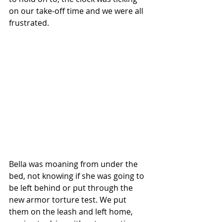
on our take-off time and we were all 
frustrated.
Bella was moaning from under the 
bed, not knowing if she was going to 
be left behind or put through the 
new armor torture test. We put 
them on the leash and left home, 